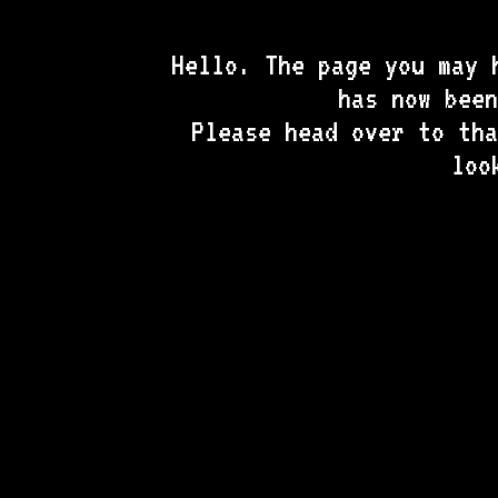
Hello. The page you may 
has now bee
Please head over to tha
loo